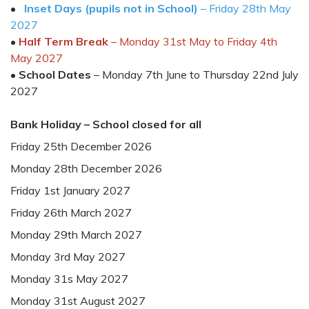
•
Inset Days (pupils not in School)
–
Friday 28
th
May
202
7
•
Half Term Break
– Monday
31
st
May to Friday
4
th
May
2027
•
School Date
s
– Monday
7
th
June to
Thursday 22
nd
July
202
7
Bank Holiday
– School closed
for all
Friday
2
5
th
December 202
6
Monday
2
8
th
December 202
6
Friday
1
st
January
202
7
Friday
26
th
March
2027
Monday
29
th
March 2027
Monday
3
rd
May 202
7
Monday
31s
May
202
7
Monday 31
st
August 202
7