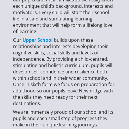
each unique child’s background, interests and
motivators. Every child will start their school
life in a safe and stimulating learning
environment that will help form a lifelong love
of learning.
Our
Upper School
builds upon these
relationships and interests developing their
cognitive skills, social skills and levels of
independence. By providing a child-centred,
stimulating and holistic curriculum, pupils will
develop self-confidence and resilience both
within school and in their wider community.
Once in sixth form we focus on preparation for
adulthood so our pupils leave Newbridge with
the skills they need ready for their next
destinations.
We are immensely proud of our school and its
pupils and each small step of progress they
make in their unique learning journeys.