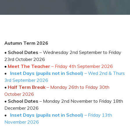
Autumn Term 202
6
•
School Dates
–
Wednesday 2
nd
September
to
Friday
2
3
rd
October
202
6
•
Meet The Teacher
– Friday 4
th
September 2026
•
Inset Days (pupils not in School)
–
Wed
2
nd
&
Thurs
3
rd
Sept
ember
202
6
•
Half Term Break
– Monday
2
6
th
to
Friday
3
0
th
October
202
6
•
School Dates
–
Monda
y
2
nd
Novembe
r t
o Friday
1
8
th
December
202
6
•
Inset Days
(pupils not in School)
– Friday 1
3
th
November 202
6