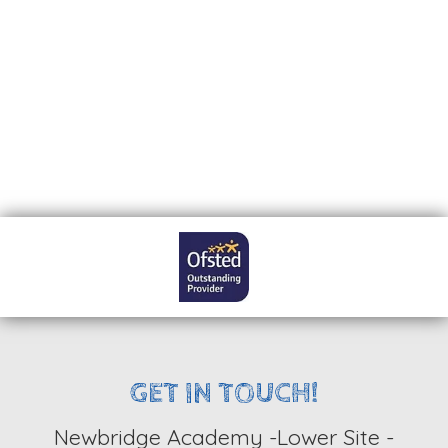
LATEST NEWS
GET IN TOUCH!
Newbridge Academy -Lower Site -