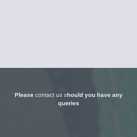
Please
contact us s
hould you have any
queries