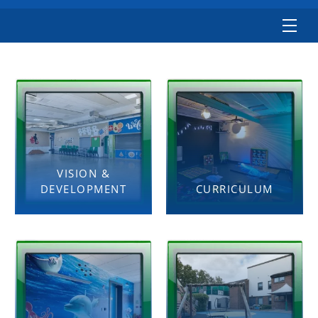
VISION &
DEVELOPMENT
CURRICULUM