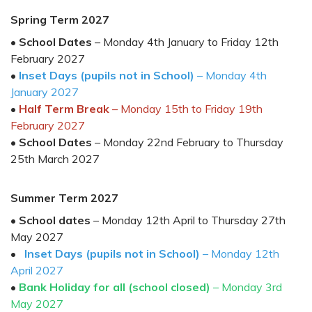
Spring Ter
m 202
7
•
School Dates
–
Monday
4
th
Janu
ary
to Friday
1
2
th
February 202
7
•
Inset Days (pupils not in School)
–
Monday
4
th
January 202
7
•
Half Term Break
– Monday 1
5
th
to Friday
19
t
h
February
202
7
•
School Dates
– Monday
2
2
nd
February
to
Thursday
2
5
th
March
202
7
Summer Term 202
7
•
School dates
–
Monday 1
2
th
April
to
Thursday 27th
May
202
7
•
Inset Days (pupils not in School)
–
Monday 12
th
April
202
7
•
Bank Holiday for all (school closed)
– Monday
3
rd
May
202
7