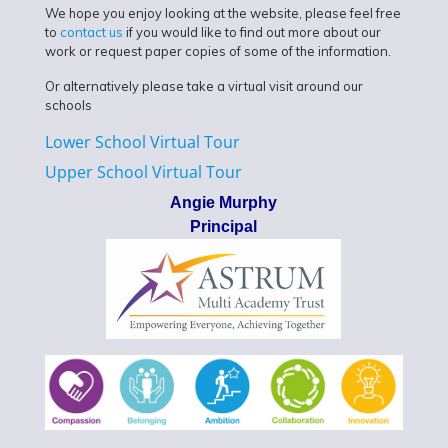
We hope you enjoy looking at the website, please feel free
to
contact us
if you would like to find out more about our
work or request paper copies of some of the information.
Or alternatively please take a virtual visit around our
schools
Lower School Virtual Tour
Upper School Virtual Tour
Angie Murphy
Principal