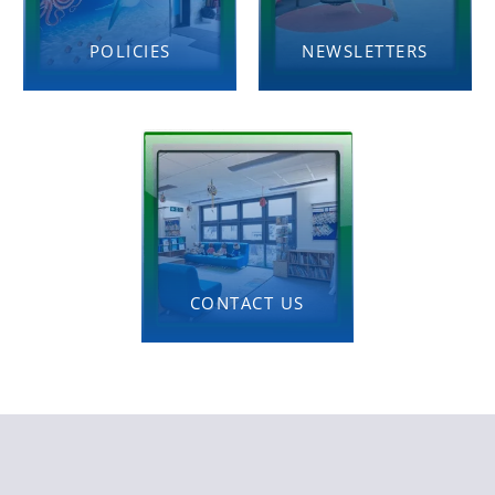
POLICIES
NEWSLETTERS
CONTACT US