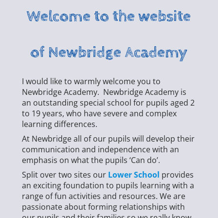
Welcome to the website
of Newbridge Academy
I would like to warmly welcome you to
Newbridge Academy. Newbridge Academy is
an outstanding special school for pupils aged 2
to 19 years, who have severe and complex
learning differences.
At Newbridge all of our pupils will develop their
communication and independence with an
emphasis on what the pupils ‘Can do’.
Split over two sites our
Lower School
provides
an exciting foundation to pupils learning with a
range of fun activities and resources. We are
passionate about forming relationships with
our pupils and their families so we really know