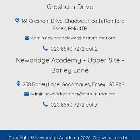
Gresham Drive
161 Gresham Drive, Chadwell, Heath, Romford,
Essex, RM6 4TR
Admin.newbridgelower@astrum-mat.org
020 8590 7272 opt.2
Newbridge Academy - Upper Site -
Barley Lane
258 Barley Lane, Goodmayes, Essex, IG3 8XS
Admin.newbridgeupper@astrum-mat.org
020 8590 7272 opt.3
Copyright ©
Newbridge Academy
2026.
Our website is built