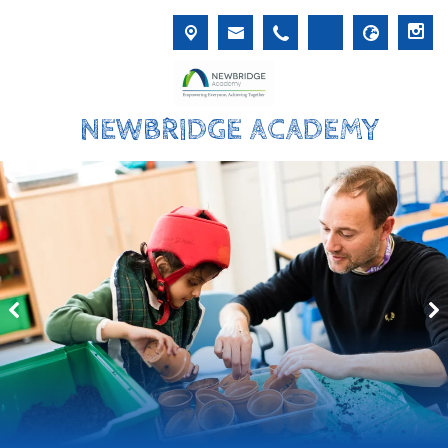
NEWBRIDGE ACADEMY