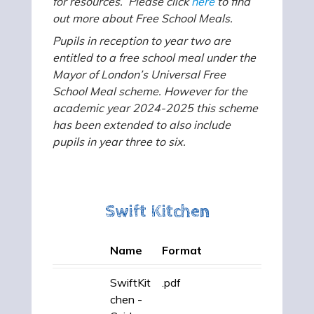
for resources. Please click
here
to find
out more about Free School Meals.
Pupils in reception to year two are
entitled to a free school meal under the
Mayor of London’s Universal Free
School Meal scheme. However for the
academic year 2024-2025 this scheme
has been extended to also include
pupils in year three to six.
Swift Kitchen
Name
Format
SwiftKit
.pdf
chen -