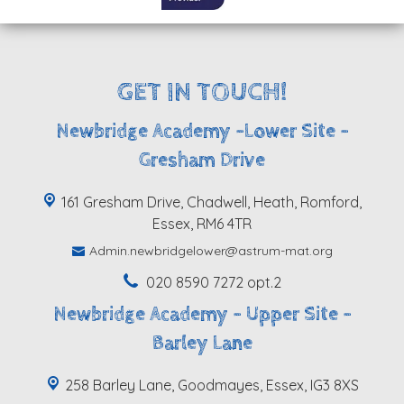
GET IN TOUCH!
Newbridge Academy -Lower Site -
Gresham Drive
161 Gresham Drive, Chadwell, Heath, Romford,
Essex, RM6 4TR
Admin.newbridgelower@astrum-mat.org
020 8590 7272 opt.2
Newbridge Academy - Upper Site -
Barley Lane
258 Barley Lane, Goodmayes, Essex, IG3 8XS