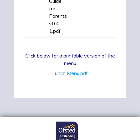
Guide
for
Parents
v0.4
1.pdf
Click below for a printable version of the
menu
Lunch Menu.pdf