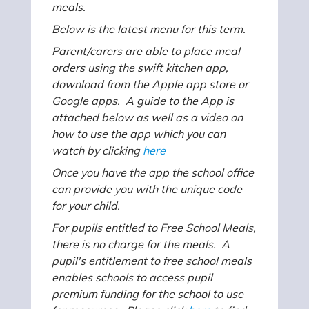
meals.
Below is the latest menu for this term.
Parent/carers are able to place meal
orders using the swift kitchen app,
download from the Apple app store or
Google apps. A guide to the App is
attached below as well as a video on
how to use the app which you can
watch by clicking
here
Once you have the app the school office
can provide you with the unique code
for your child.
For pupils entitled to Free School Meals,
there is no charge for the meals. A
pupil's entitlement to free school meals
enables schools to access pupil
premium funding for the school to use