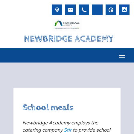
NEWBRIDGE ACADEMY
School meals
Newbridge Academy employs the
catering company
Stir
to provide school