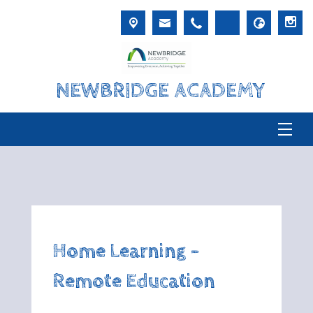
NEWBRIDGE ACADEMY
Home Learning -
Remote Education