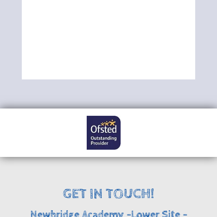
GET IN TOUCH!
Newbridge Academy -Lower Site -