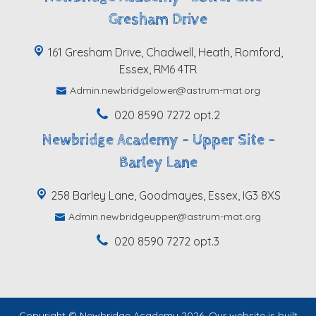
Gresham Drive
161 Gresham Drive, Chadwell, Heath, Romford,
Essex, RM6 4TR
Admin.newbridgelower@astrum-mat.org
020 8590 7272 opt.2
Newbridge Academy - Upper Site -
Barley Lane
258 Barley Lane, Goodmayes, Essex, IG3 8XS
Admin.newbridgeupper@astrum-mat.org
020 8590 7272 opt.3
Copyright ©
Newbridge Academy
2026.
Our website is built