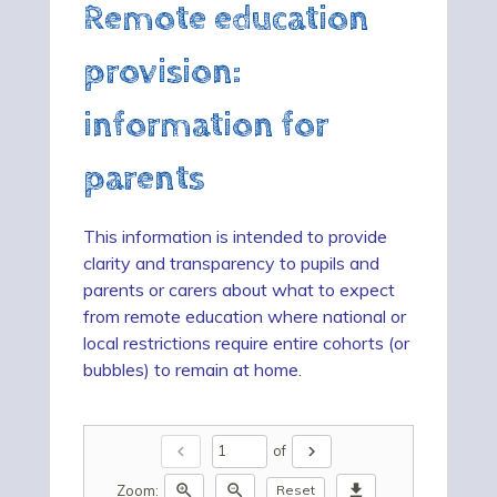
Remote education
provision:
information for
parents
This information is intended to provide
clarity and transparency to pupils and
parents or carers about what to expect
from remote education where national or
local restrictions require entire cohorts (or
bubbles) to remain at home.
chevron_left
chevron_right
of
zoom_in
zoom_out
download
Zoom:
Reset